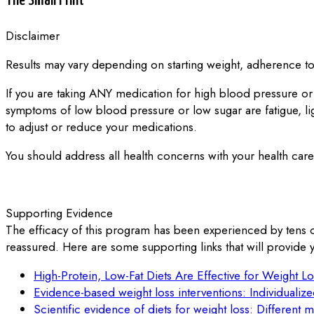
The Small Print
Disclaimer
Results may vary depending on starting weight, adherence to 
If you are taking ANY medication for high blood pressure or
symptoms of low blood pressure or low sugar are fatigue, l
to adjust or reduce your medications.
You should address all health concerns with your health care 
Supporting Evidence
The efficacy of this program has been experienced by tens 
reassured. Here are some supporting links that will provide y
High-Protein, Low-Fat Diets Are Effective for Weight Lo
Evidence-based weight loss interventions: Individualiz
Scientific evidence of diets for weight loss: Different 