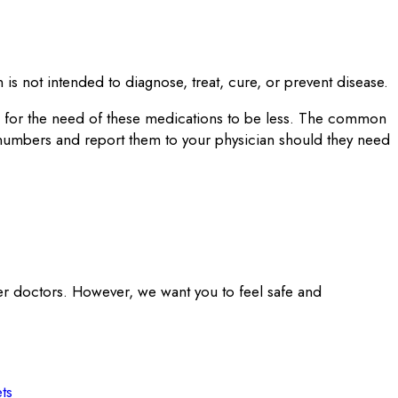
is not intended to diagnose, treat, cure, or prevent disease.
on for the need of these medications to be less. The common
 numbers and report them to your physician should they need
er doctors. However, we want you to feel safe and
ts