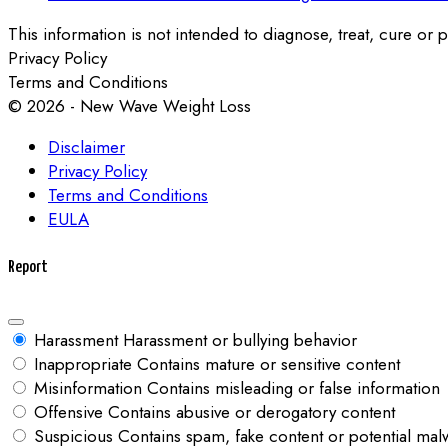
This information is not intended to diagnose, treat, cure or p
Privacy Policy
Terms and Conditions
© 2026 - New Wave Weight Loss
Disclaimer
Privacy Policy
Terms and Conditions
EULA
Report
Harassment
Harassment or bullying behavior
Inappropriate
Contains mature or sensitive content
Misinformation
Contains misleading or false information
Offensive
Contains abusive or derogatory content
Suspicious
Contains spam, fake content or potential mal