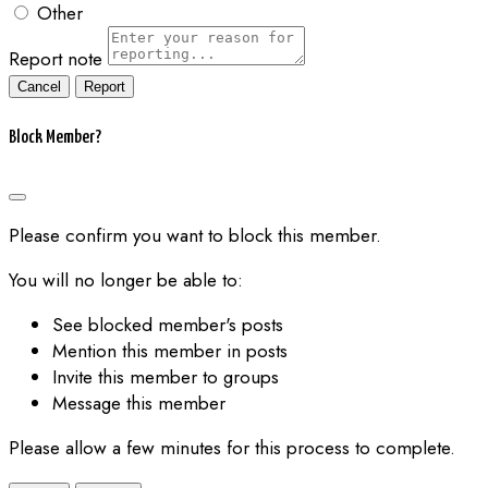
Other
Report note
Report
Block Member?
Please confirm you want to block this member.
You will no longer be able to:
See blocked member's posts
Mention this member in posts
Invite this member to groups
Message this member
Please allow a few minutes for this process to complete.