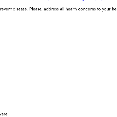
revent disease. Please, address all health concerns to your hea
ware