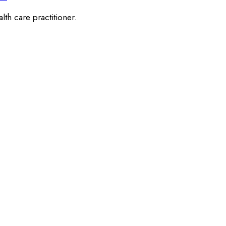
lth care practitioner.