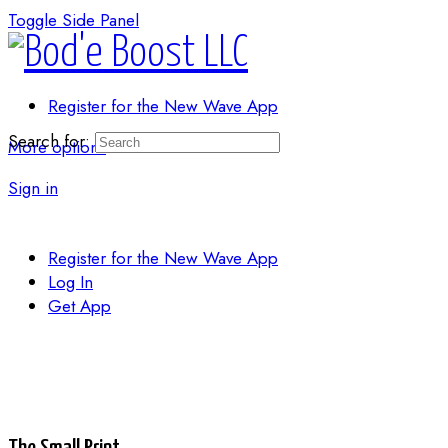
Toggle Side Panel
Register for the New Wave App
Search for:
More options
Sign in
Register for the New Wave App
Log In
Get App