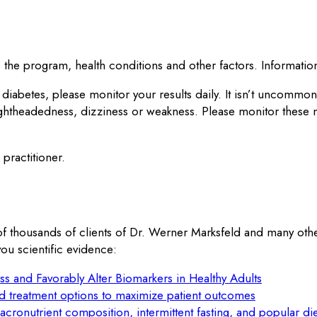
the program, health conditions and other factors. Information 
 diabetes, please monitor your results daily. It isn’t uncomm
ightheadedness, dizziness or weakness. Please monitor these
practitioner.
of thousands of clients of Dr. Werner Marksfeld and many oth
ou scientific evidence:
ss and Favorably Alter Biomarkers in Healthy Adults
ed treatment options to maximize patient outcomes
macronutrient composition, intermittent fasting, and popular die